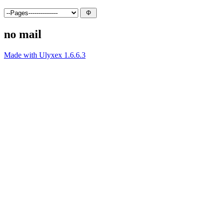
no mail
Made with Ulyxex 1.6.6.3